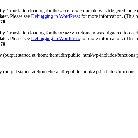
tly
. Translation loading for the
domain was triggered too ear
wordfence
later. Please see
Debugging in WordPress
for more information. (This m
170
tly
. Translation loading for the
domain was triggered too early
spacious
later. Please see
Debugging in WordPress
for more information. (This m
170
y (output started at /home/heraudin/public_html/wp-includes/functions
y (output started at /home/heraudin/public_html/wp-includes/functions