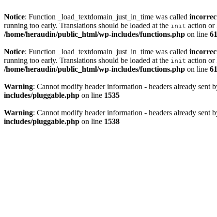
Notice
: Function _load_textdomain_just_in_time was called
incorrec
running too early. Translations should be loaded at the
action or 
init
/home/heraudin/public_html/wp-includes/functions.php
on line
6
Notice
: Function _load_textdomain_just_in_time was called
incorrec
running too early. Translations should be loaded at the
action or 
init
/home/heraudin/public_html/wp-includes/functions.php
on line
6
Warning
: Cannot modify header information - headers already sent b
includes/pluggable.php
on line
1535
Warning
: Cannot modify header information - headers already sent b
includes/pluggable.php
on line
1538