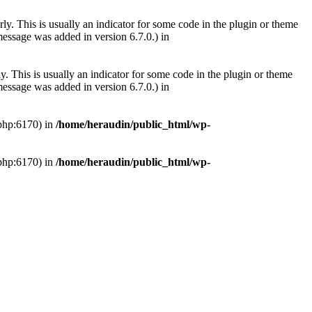
ly. This is usually an indicator for some code in the plugin or theme
essage was added in version 6.7.0.) in
. This is usually an indicator for some code in the plugin or theme
essage was added in version 6.7.0.) in
.php:6170) in
/home/heraudin/public_html/wp-
.php:6170) in
/home/heraudin/public_html/wp-